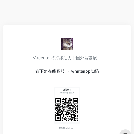
Vpcenter将持续助力中国外贸发展！
右下角在线客服
whatsapp扫码
扫码加whatsapp