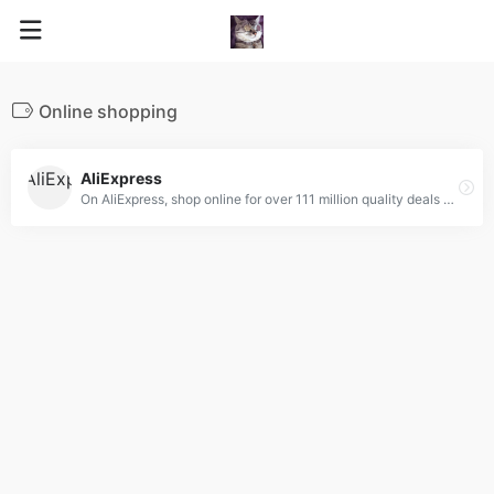
Online shopping
AliExpress
On AliExpress, shop online for over 111 million quality deals on Fashion, Accessories, Computer Electronics, Toys, Tools, Home Improvement, Home Appliances, Home &amp; Garden and more!