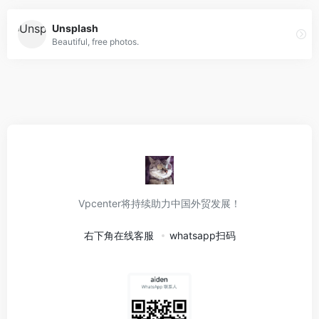
Unsplash
Beautiful, free photos.
Vpcenter将持续助力中国外贸发展！
右下角在线客服
whatsapp扫码