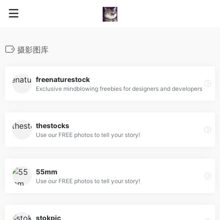
摄影图库
freenaturestock
Exclusive mindblowing freebies for designers and developers
thestocks
Use our FREE photos to tell your story!
55mm
Use our FREE photos to tell your story!
stokpic