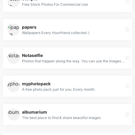
Free Stock Photos For Commercial Use
papers
Wallpapers Every Hour!Hand collected :)
Notaselfie
Photos that happen along the way. You can use the images anyway you like. Have fun!
myphotopack
A free photo pack just for you. Every month.
albumarium
The best place to find & share beautiful images