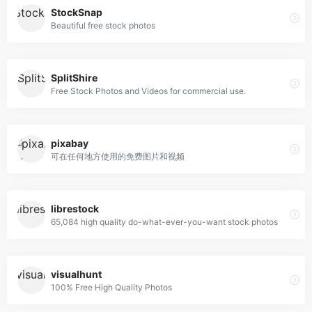
StockSnap
Beautiful free stock photos
SplitShire
Free Stock Photos and Videos for commercial use.
pixabay
可在任何地方使用的免费图片和视频
librestock
65,084 high quality do-what-ever-you-want stock photos
visualhunt
100% Free High Quality Photos